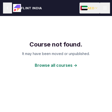
AED
FLINT INDIA
Course not found.
It may have been moved or unpublished.
Browse all courses →