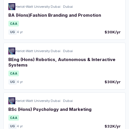
Heriot-Watt University Dubai · Dubai
BA (Hons)Fashion Branding and Promotion
CAA
$30K/yr
4 yr
UG
Heriot-Watt University Dubai · Dubai
BEng (Hons) Robotics, Autonomous & Interactive
Systems
CAA
$30K/yr
4 yr
UG
Heriot-Watt University Dubai · Dubai
BSc (Hons) Psychology and Marketing
CAA
$32K/yr
4 yr
UG