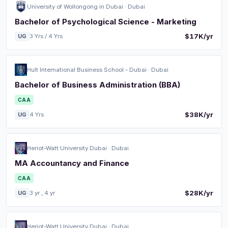
University of Wollongong in Dubai · Dubai
Bachelor of Psychological Science - Marketing
$17K/yr
3 Yrs / 4 Yrs
UG
Hult International Business School - Dubai · Dubai
Bachelor of Business Administration (BBA)
CAA
$38K/yr
4 Yrs
UG
Heriot-Watt University Dubai · Dubai
MA Accountancy and Finance
CAA
$28K/yr
3 yr , 4 yr
UG
Heriot-Watt University Dubai · Dubai