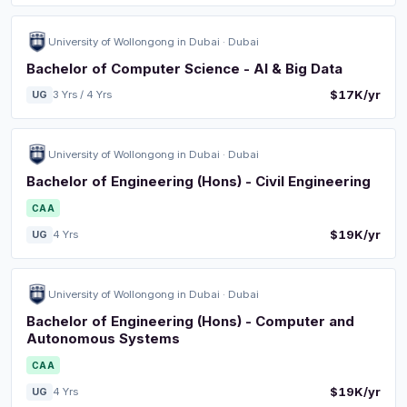
University of Wollongong in Dubai · Dubai
Bachelor of Computer Science - AI & Big Data
$17K/yr
3 Yrs / 4 Yrs
UG
University of Wollongong in Dubai · Dubai
Bachelor of Engineering (Hons) - Civil Engineering
CAA
$19K/yr
4 Yrs
UG
University of Wollongong in Dubai · Dubai
Bachelor of Engineering (Hons) - Computer and
Autonomous Systems
CAA
$19K/yr
4 Yrs
UG