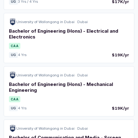
$17K/yr
3 Yrs / 4 Yrs
UG
University of Wollongong in Dubai · Dubai
Bachelor of Engineering (Hons) - Electrical and
Electronics
CAA
$19K/yr
4 Yrs
UG
University of Wollongong in Dubai · Dubai
Bachelor of Engineering (Hons) - Mechanical
Engineering
CAA
$19K/yr
4 Yrs
UG
University of Wollongong in Dubai · Dubai
Bachelor of Communication and Media - Screen