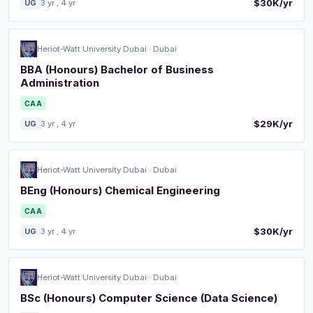
$30K/yr
3 yr , 4 yr
UG
Heriot-Watt University Dubai · Dubai
BBA (Honours) Bachelor of Business
Administration
CAA
$29K/yr
3 yr , 4 yr
UG
Heriot-Watt University Dubai · Dubai
BEng (Honours) Chemical Engineering
CAA
$30K/yr
3 yr , 4 yr
UG
Heriot-Watt University Dubai · Dubai
BSc (Honours) Computer Science (Data Science)