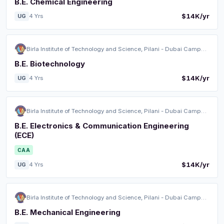
B.E. Chemical Engineering
$14K/yr
4 Yrs
UG
Birla Institute of Technology and Science, Pilani - Dubai Campus · Dubai
B.E. Biotechnology
$14K/yr
4 Yrs
UG
Birla Institute of Technology and Science, Pilani - Dubai Campus · Dubai
B.E. Electronics & Communication Engineering
(ECE)
CAA
$14K/yr
4 Yrs
UG
Birla Institute of Technology and Science, Pilani - Dubai Campus · Dubai
B.E. Mechanical Engineering