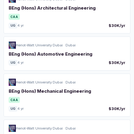
BEng (Hons) Architectural Engineering
CAA
$30K/yr
4 yr
UG
Heriot-Watt University Dubai · Dubai
BEng (Hons) Automotive Engineering
$30K/yr
4 yr
UG
Heriot-Watt University Dubai · Dubai
BEng (Hons) Mechanical Engineering
CAA
$30K/yr
4 yr
UG
Heriot-Watt University Dubai · Dubai