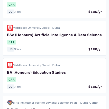
CAA
$18K/yr
3 Yrs
UG
Middlesex University Dubai · Dubai
BSc (Honours) Artificial Intelligence & Data Science
CAA
$18K/yr
3 Yrs
UG
Middlesex University Dubai · Dubai
BA (Honours) Education Studies
CAA
$18K/yr
3 Yrs
UG
Birla Institute of Technology and Science, Pilani - Dubai Campus · Dubai