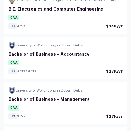
Birla Institute of Technology and Science, Pilani - Dubai Campus · Dubai
B.E. Electronics and Computer Engineering
CAA
$14K/yr
4 Yrs
UG
University of Wollongong in Dubai · Dubai
Bachelor of Business - Accountancy
CAA
$17K/yr
3 Yrs / 4 Yrs
UG
University of Wollongong in Dubai · Dubai
Bachelor of Business - Management
CAA
$17K/yr
3 Yrs
UG