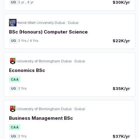
$30K/yr
3 yr , 4 yr
UG
Heriot-Watt University Dubai · Dubai
BSc (Honours) Computer Science
$22K/yr
3 Yrs / 4 Yrs
UG
University of Birmingham Dubai · Dubai
Economics BSc
CAA
$35K/yr
3 Yrs
UG
University of Birmingham Dubai · Dubai
Business Management BSc
CAA
$37K/yr
3 Yrs
UG