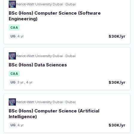
Heriot-Watt University Dubai · Dubai
BSc (Hons) Computer Science (Software
Engineering)
CAA
$30K/yr
4 yr
UG
Heriot-Watt University Dubai · Dubai
BSc (Hons) Data Sciences
CAA
$30K/yr
3 yr , 4 yr
UG
Heriot-Watt University Dubai · Dubai
BSc (Hons) Computer Science (Artificial
Intelligence)
$30K/yr
4 yr
UG