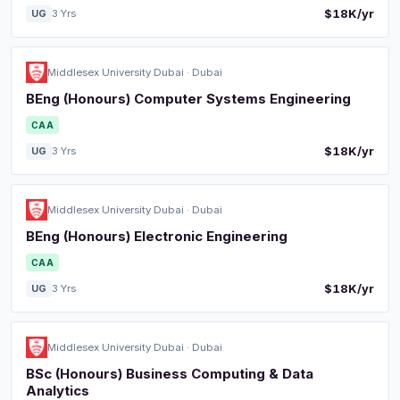
$18K/yr
3 Yrs
UG
Middlesex University Dubai · Dubai
BEng (Honours) Computer Systems Engineering
CAA
$18K/yr
3 Yrs
UG
Middlesex University Dubai · Dubai
BEng (Honours) Electronic Engineering
CAA
$18K/yr
3 Yrs
UG
Middlesex University Dubai · Dubai
BSc (Honours) Business Computing & Data
Analytics