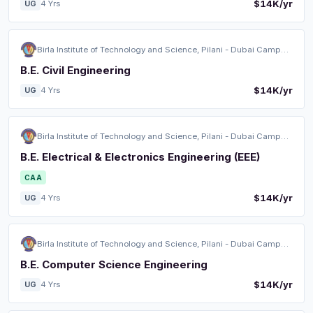
$14K/yr
4 Yrs
UG
Birla Institute of Technology and Science, Pilani - Dubai Campus · Dubai
B.E. Civil Engineering
$14K/yr
4 Yrs
UG
Birla Institute of Technology and Science, Pilani - Dubai Campus · Dubai
B.E. Electrical & Electronics Engineering (EEE)
CAA
$14K/yr
4 Yrs
UG
Birla Institute of Technology and Science, Pilani - Dubai Campus · Dubai
B.E. Computer Science Engineering
$14K/yr
4 Yrs
UG