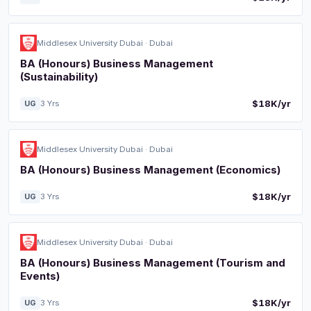
Middlesex University Dubai · Dubai
BA (Honours) Business Management
(Sustainability)
$18K/yr
3 Yrs
UG
Middlesex University Dubai · Dubai
BA (Honours) Business Management (Economics)
$18K/yr
3 Yrs
UG
Middlesex University Dubai · Dubai
BA (Honours) Business Management (Tourism and
Events)
$18K/yr
3 Yrs
UG