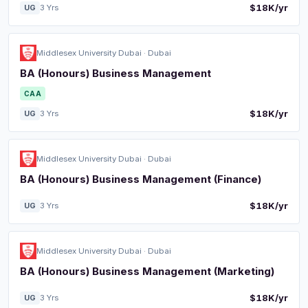
$18K/yr
3 Yrs
UG
Middlesex University Dubai · Dubai
BA (Honours) Business Management
CAA
$18K/yr
3 Yrs
UG
Middlesex University Dubai · Dubai
BA (Honours) Business Management (Finance)
$18K/yr
3 Yrs
UG
Middlesex University Dubai · Dubai
BA (Honours) Business Management (Marketing)
$18K/yr
3 Yrs
UG