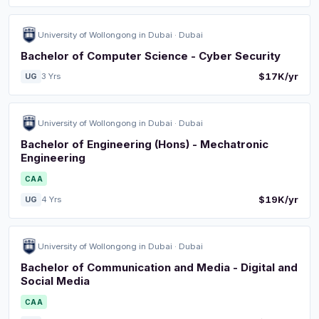
University of Wollongong in Dubai · Dubai
Bachelor of Computer Science - Cyber Security
$17K/yr
3 Yrs
UG
University of Wollongong in Dubai · Dubai
Bachelor of Engineering (Hons) - Mechatronic
Engineering
CAA
$19K/yr
4 Yrs
UG
University of Wollongong in Dubai · Dubai
Bachelor of Communication and Media - Digital and
Social Media
CAA