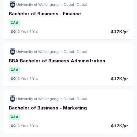
University of Wollongong in Dubai · Dubai
Bachelor of Business - Finance
CAA
$17K/yr
3 Yrs / 4 Yrs
UG
University of Wollongong in Dubai · Dubai
BBA Bachelor of Business Administration
CAA
$17K/yr
3 Yrs / 4 Yrs
UG
University of Wollongong in Dubai · Dubai
Bachelor of Business - Marketing
CAA
$17K/yr
3 Yrs / 4 Yrs
UG