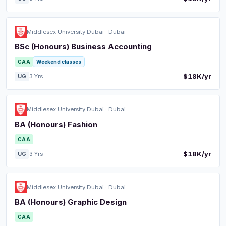
Middlesex University Dubai · Dubai
BSc (Honours) Business Accounting
CAA
Weekend classes
$18K/yr
3 Yrs
UG
Middlesex University Dubai · Dubai
BA (Honours) Fashion
CAA
$18K/yr
3 Yrs
UG
Middlesex University Dubai · Dubai
BA (Honours) Graphic Design
CAA