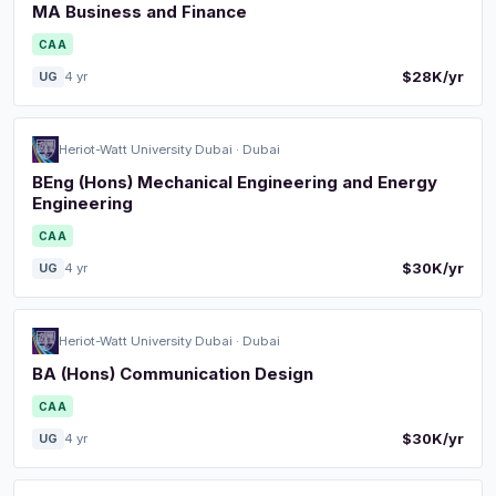
MA Business and Finance
CAA
$28K/yr
4 yr
UG
Heriot-Watt University Dubai · Dubai
BEng (Hons) Mechanical Engineering and Energy
Engineering
CAA
$30K/yr
4 yr
UG
Heriot-Watt University Dubai · Dubai
BA (Hons) Communication Design
CAA
$30K/yr
4 yr
UG