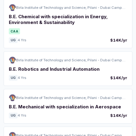
Birla Institute of Technology and Science, Pilani - Dubai Campus · Dubai
B.E. Chemical with specialization in Energy,
Environment & Sustainability
CAA
$14K/yr
4 Yrs
UG
Birla Institute of Technology and Science, Pilani - Dubai Campus · Dubai
B.E. Robotics and Industrial Automation
$14K/yr
4 Yrs
UG
Birla Institute of Technology and Science, Pilani - Dubai Campus · Dubai
B.E. Mechanical with specialization in Aerospace
$14K/yr
4 Yrs
UG
Birla Institute of Technology and Science, Pilani - Dubai Campus · Dubai