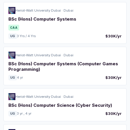
Heriot-Watt University Dubai · Dubai
BSc (Hons) Computer Systems
CAA
$30K/yr
3 Yrs / 4 Yrs
UG
Heriot-Watt University Dubai · Dubai
BSc (Hons) Computer Systems (Computer Games
Programming)
$30K/yr
4 yr
UG
Heriot-Watt University Dubai · Dubai
BSc (Hons) Computer Science (Cyber Security)
$30K/yr
3 yr , 4 yr
UG