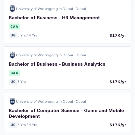
University of Wollongong in Dubai · Dubai
Bachelor of Business - HR Management
CAA
$17K/yr
3 Yrs / 4 Yrs
UG
University of Wollongong in Dubai · Dubai
Bachelor of Business - Business Analytics
CAA
$17K/yr
3 Yrs
UG
University of Wollongong in Dubai · Dubai
Bachelor of Computer Science - Game and Mobile
Development
$17K/yr
3 Yrs / 4 Yrs
UG