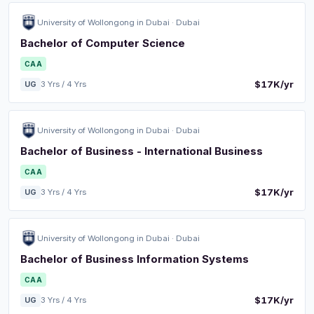
University of Wollongong in Dubai · Dubai
Bachelor of Computer Science
CAA
$17K/yr
3 Yrs / 4 Yrs
UG
University of Wollongong in Dubai · Dubai
Bachelor of Business - International Business
CAA
$17K/yr
3 Yrs / 4 Yrs
UG
University of Wollongong in Dubai · Dubai
Bachelor of Business Information Systems
CAA
$17K/yr
3 Yrs / 4 Yrs
UG