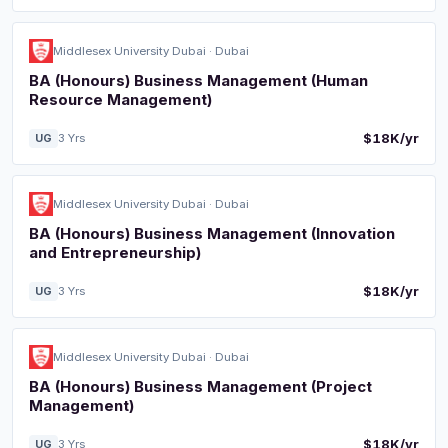
Middlesex University Dubai · Dubai
BA (Honours) Business Management (Human
Resource Management)
$18K/yr
3 Yrs
UG
Middlesex University Dubai · Dubai
BA (Honours) Business Management (Innovation
and Entrepreneurship)
$18K/yr
3 Yrs
UG
Middlesex University Dubai · Dubai
BA (Honours) Business Management (Project
Management)
$18K/yr
3 Yrs
UG