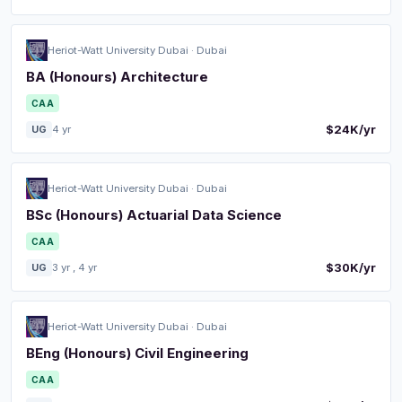
Heriot-Watt University Dubai · Dubai
BA (Honours) Architecture
CAA
$24K/yr
4 yr
UG
Heriot-Watt University Dubai · Dubai
BSc (Honours) Actuarial Data Science
CAA
$30K/yr
3 yr , 4 yr
UG
Heriot-Watt University Dubai · Dubai
BEng (Honours) Civil Engineering
CAA