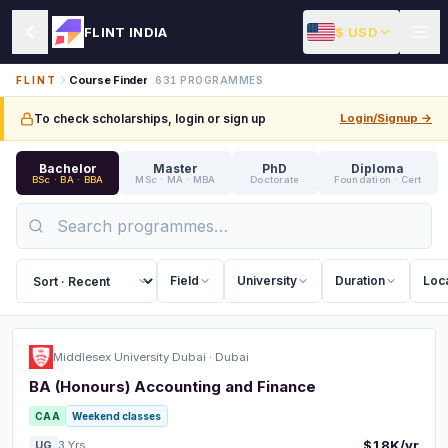
$ USD
FLINT INDIA
Course Finder
FLINT
631 PROGRAMMES
To check scholarships, login or sign up
Login/Signup →
Bachelor
Master
PhD
Diploma
BSc · BA · BBA
MSc · MA · MBA
Doctorate
Foundation · Cert
Field
University
Duration
Loc
Middlesex University Dubai · Dubai
BA (Honours) Accounting and Finance
CAA
Weekend classes
$18K/yr
3 Yrs
UG