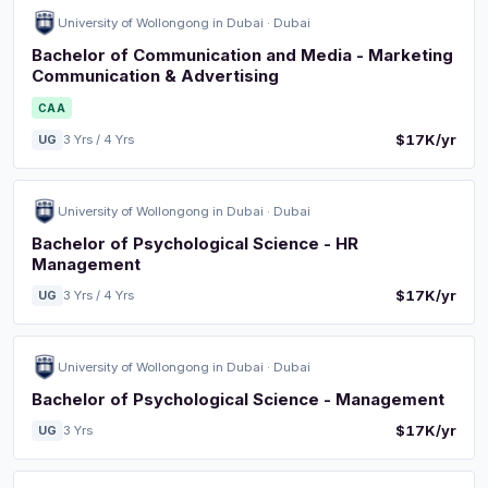
University of Wollongong in Dubai · Dubai
Bachelor of Communication and Media - Marketing
Communication & Advertising
CAA
$17K/yr
3 Yrs / 4 Yrs
UG
University of Wollongong in Dubai · Dubai
Bachelor of Psychological Science - HR
Management
$17K/yr
3 Yrs / 4 Yrs
UG
University of Wollongong in Dubai · Dubai
Bachelor of Psychological Science - Management
$17K/yr
3 Yrs
UG