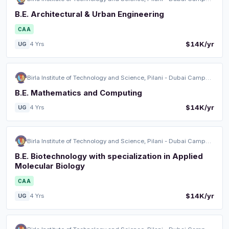
B.E. Architectural & Urban Engineering
CAA
$14K/yr
4 Yrs
UG
Birla Institute of Technology and Science, Pilani - Dubai Campus · Dubai
B.E. Mathematics and Computing
$14K/yr
4 Yrs
UG
Birla Institute of Technology and Science, Pilani - Dubai Campus · Dubai
B.E. Biotechnology with specialization in Applied
Molecular Biology
CAA
$14K/yr
4 Yrs
UG