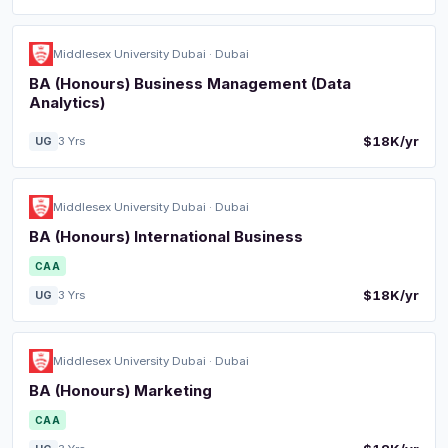
Middlesex University Dubai · Dubai
BA (Honours) Business Management (Data
Analytics)
$18K/yr
3 Yrs
UG
Middlesex University Dubai · Dubai
BA (Honours) International Business
CAA
$18K/yr
3 Yrs
UG
Middlesex University Dubai · Dubai
BA (Honours) Marketing
CAA