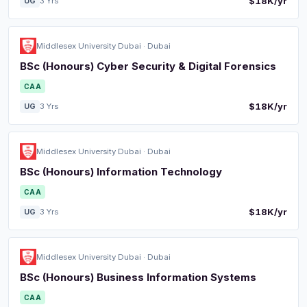
$18K/yr
3 Yrs
UG
Middlesex University Dubai · Dubai
BSc (Honours) Cyber Security & Digital Forensics
CAA
$18K/yr
3 Yrs
UG
Middlesex University Dubai · Dubai
BSc (Honours) Information Technology
CAA
$18K/yr
3 Yrs
UG
Middlesex University Dubai · Dubai
BSc (Honours) Business Information Systems
CAA