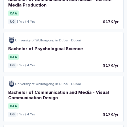
Media Production
CAA
$17K/yr
3 Yrs / 4 Yrs
UG
University of Wollongong in Dubai · Dubai
Bachelor of Psychological Science
CAA
$17K/yr
3 Yrs / 4 Yrs
UG
University of Wollongong in Dubai · Dubai
Bachelor of Communication and Media - Visual
Communication Design
CAA
$17K/yr
3 Yrs / 4 Yrs
UG