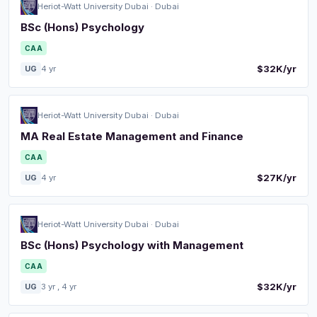
Heriot-Watt University Dubai · Dubai
BSc (Hons) Psychology
CAA
$32K/yr
4 yr
UG
Heriot-Watt University Dubai · Dubai
MA Real Estate Management and Finance
CAA
$27K/yr
4 yr
UG
Heriot-Watt University Dubai · Dubai
BSc (Hons) Psychology with Management
CAA
$32K/yr
3 yr , 4 yr
UG