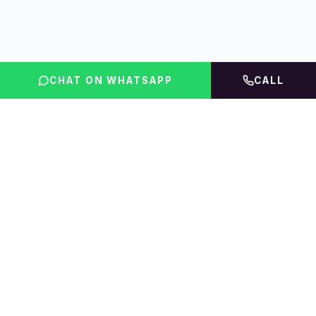
CHAT ON WHATSAPP
CALL
FLINT INDIA
Igniting Global Futures
The UAE education platform — compare courses,
rankings, fees & accommodation, then get expert
guidance.
01 · EXPLORE
02 · PRODUCTS