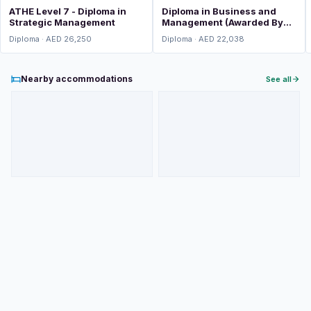
ATHE Level 7 - Diploma in
Diploma in Business and
Strategic Management
Management (Awarded By
ATHE, UK)
Diploma · AED 26,250
Diploma · AED 22,038
Nearby accommodations
See all