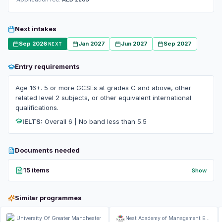
Next intakes
Sep 2026
Jan 2027
Jun 2027
Sep 2027
NEXT
Entry requirements
Age 16+. 5 or more GCSEs at grades C and above, other
related level 2 subjects, or other equivalent international
qualifications.
IELTS:
Overall 6 | No band less than 5.5
Documents needed
15 items
Show
Similar programmes
University Of Greater Manchester
Nest Academy of Management Education