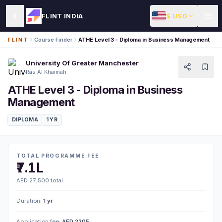
$ USD
FLINT INDIA
Course Finder
ATHE Level 3 - Diploma in Business Management
FLINT
University Of Greater Manchester
Ras Al Khaimah
ATHE Level 3 - Diploma in Business
Management
DIPLOMA
1 YR
TOTAL PROGRAMME FEE
₹7.1L
AED 27,500 total
Duration:
1 yr
Application fee:
AED 2205