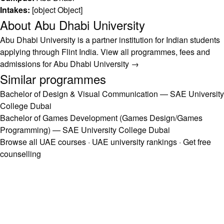
Intakes:
[object Object]
About Abu Dhabi University
Abu Dhabi University is a partner institution for Indian students
applying through Flint India.
View all programmes, fees and
admissions for Abu Dhabi University →
Similar programmes
Bachelor of Design & Visual Communication — SAE University
College Dubai
Bachelor of Games Development (Games Design/Games
Programming) — SAE University College Dubai
Browse all UAE courses
·
UAE university rankings
·
Get free
counselling