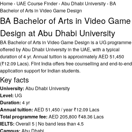
Home
›
UAE Course Finder
›
Abu Dhabi University
›
BA
Bachelor of Arts in Video Game Design
BA Bachelor of Arts in Video Game
Design at Abu Dhabi University
BA Bachelor of Arts in Video Game Design is a UG programme
offered by Abu Dhabi University in the UAE, with a typical
duration of 4 yr. Annual tuition is approximately AED 51,450
(₹12.09 Lacs). Flint India offers free counselling and end-to-end
application support for Indian students.
Key facts
University:
Abu Dhabi University
Level:
UG
Duration:
4 yr
Annual tuition:
AED 51,450 / year ₹12.09 Lacs
Total programme fee:
AED 205,800 ₹48.36 Lacs
IELTS:
Overall 5 | No band less than 4.5
Campus:
Abu Dhabi