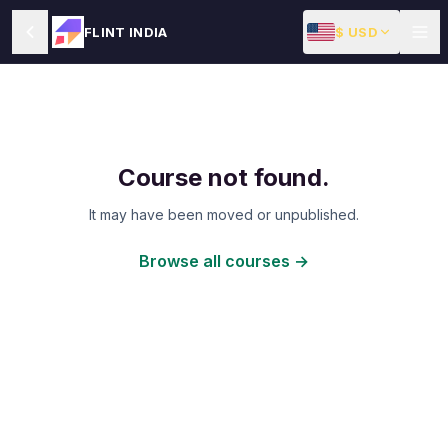
$ USD
FLINT INDIA
Course not found.
It may have been moved or unpublished.
Browse all courses →