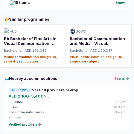
15 items
Show
Similar programmes
AUD
UOWD
BA Bachelor of Fine Arts in
Bachelor of Communication
Visual Communication -
and Media - Visual
Graphic Design
Communication Design
Bachelor's · AED 103,030
Bachelor's · AED 190,347
Visual communication design BA,
Visual communication design UG,
same 4-year duration
same core subject
Nearby accommodations
See all
Verified providers nearby
OFF-CAMPUS
AED 2,100–5,400
/mo
ES Dubai
3.7 km
ESAW
16.3 km
The Community Homes
31.4 km
+4 more
Verified providers