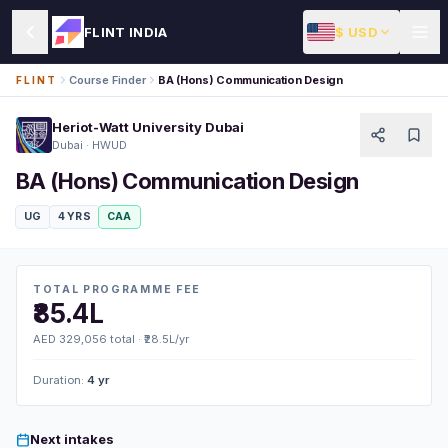
$ USD
FLINT INDIA
Course Finder
BA (Hons) Communication Design
FLINT
Heriot-Watt University Dubai
Dubai · HWUD
BA (Hons) Communication Design
UG
4 YRS
CAA
TOTAL PROGRAMME FEE
₹85.4L
AED 329,056 total · ₹28.5L/yr
Duration:
4 yr
Next intakes