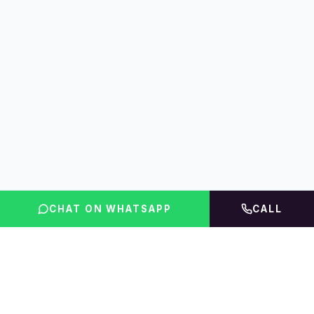
CHAT ON WHATSAPP
CALL
FLINT INDIA