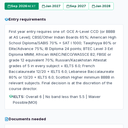
Sep 2026
Jan 2027
Sep 2027
Jan 2028
NEXT
Entry requirements
First year entry requires one of: GCE A-Level CCD (or BBBB
at AS Level); CBSE/Other Indian Boards 65%; American High
School Diploma/SABIS 70% + SAT I 1000; Tawjihiyya 80% or
Elite/Advance 75%; IB Diploma 24 points; BTEC Level 3 Ext
Diploma MMM; African WAEC/NECO/WASSCE B2; FBISE or
grade 12 equivalent 70%; Russian/Kazakhstan Attestat
grades of 5 in every subject + IELTS 6.0; French
Baccalaureate 12/20 + IELTS 6.0; Lebanese Baccalaureate
80% or 13/20 + IELTS 6.0; Scottish Higher minimum BBBB in
relevant subjects. Final decision is at the discretion of the
course director.
IELTS:
Overall 6 | No band less than 5.5 | Waiver
Possible(MOI)
Documents needed