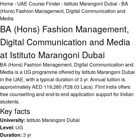
Home
›
UAE Course Finder
›
Istituto Marangoni Dubai
›
BA
(Hons) Fashion Management, Digital Communication and
Media
BA (Hons) Fashion Management,
Digital Communication and Media
at Istituto Marangoni Dubai
BA (Hons) Fashion Management, Digital Communication and
Media is a UG programme offered by Istituto Marangoni Dubai
in the UAE, with a typical duration of 3 yr. Annual tuition is
approximately AED 119,280 (₹28.03 Lacs). Flint India offers
free counselling and end-to-end application support for Indian
students.
Key facts
University:
Istituto Marangoni Dubai
Level:
UG
Duration:
3 yr