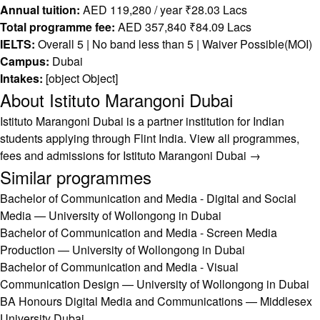
Annual tuition:
AED 119,280 / year ₹28.03 Lacs
Total programme fee:
AED 357,840 ₹84.09 Lacs
IELTS:
Overall 5 | No band less than 5 | Waiver Possible(MOI)
Campus:
Dubai
Intakes:
[object Object]
About Istituto Marangoni Dubai
Istituto Marangoni Dubai is a partner institution for Indian
students applying through Flint India.
View all programmes,
fees and admissions for Istituto Marangoni Dubai →
Similar programmes
Bachelor of Communication and Media - Digital and Social
Media — University of Wollongong in Dubai
Bachelor of Communication and Media - Screen Media
Production — University of Wollongong in Dubai
Bachelor of Communication and Media - Visual
Communication Design — University of Wollongong in Dubai
BA Honours Digital Media and Communications — Middlesex
University Dubai