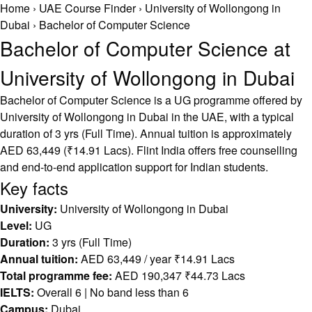
Home
›
UAE Course Finder
›
University of Wollongong in
Dubai
›
Bachelor of Computer Science
Bachelor of Computer Science at
University of Wollongong in Dubai
Bachelor of Computer Science is a UG programme offered by
University of Wollongong in Dubai in the UAE, with a typical
duration of 3 yrs (Full Time). Annual tuition is approximately
AED 63,449 (₹14.91 Lacs). Flint India offers free counselling
and end-to-end application support for Indian students.
Key facts
University:
University of Wollongong in Dubai
Level:
UG
Duration:
3 yrs (Full Time)
Annual tuition:
AED 63,449 / year ₹14.91 Lacs
Total programme fee:
AED 190,347 ₹44.73 Lacs
IELTS:
Overall 6 | No band less than 6
Campus:
Dubai