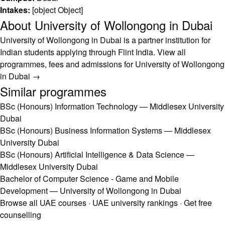
Intakes:
[object Object]
About University of Wollongong in Dubai
University of Wollongong in Dubai is a partner institution for
Indian students applying through Flint India.
View all
programmes, fees and admissions for University of Wollongong
in Dubai →
Similar programmes
BSc (Honours) Information Technology — Middlesex University
Dubai
BSc (Honours) Business Information Systems — Middlesex
University Dubai
BSc (Honours) Artificial Intelligence & Data Science —
Middlesex University Dubai
Bachelor of Computer Science - Game and Mobile
Development — University of Wollongong in Dubai
Browse all UAE courses
·
UAE university rankings
·
Get free
counselling