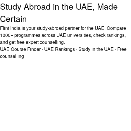
Study Abroad in the UAE, Made
Certain
Flint India is your study-abroad partner for the UAE. Compare
1000+ programmes across UAE universities, check rankings,
and get free expert counselling.
UAE Course Finder
·
UAE Rankings
·
Study in the UAE
·
Free
counselling