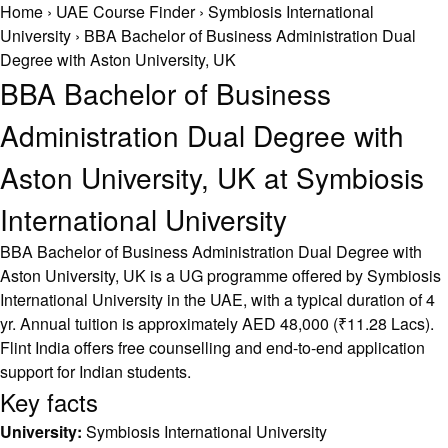
Home
›
UAE Course Finder
›
Symbiosis International
University
›
BBA Bachelor of Business Administration Dual
Degree with Aston University, UK
BBA Bachelor of Business
Administration Dual Degree with
Aston University, UK at Symbiosis
International University
BBA Bachelor of Business Administration Dual Degree with
Aston University, UK is a UG programme offered by Symbiosis
International University in the UAE, with a typical duration of 4
yr. Annual tuition is approximately AED 48,000 (₹11.28 Lacs).
Flint India offers free counselling and end-to-end application
support for Indian students.
Key facts
University:
Symbiosis International University