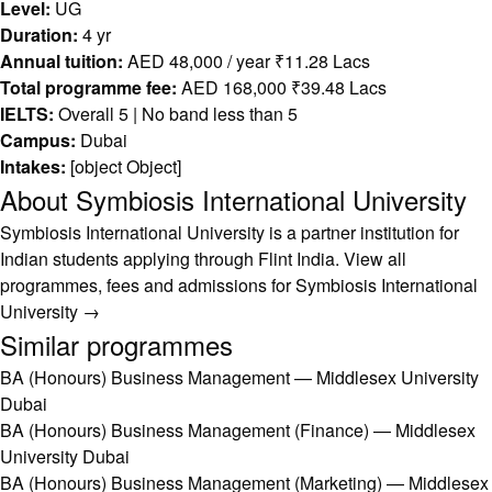
Level:
UG
Duration:
4 yr
Annual tuition:
AED 48,000 / year ₹11.28 Lacs
Total programme fee:
AED 168,000 ₹39.48 Lacs
IELTS:
Overall 5 | No band less than 5
Campus:
Dubai
Intakes:
[object Object]
About Symbiosis International University
Symbiosis International University is a partner institution for
Indian students applying through Flint India.
View all
programmes, fees and admissions for Symbiosis International
University →
Similar programmes
BA (Honours) Business Management — Middlesex University
Dubai
BA (Honours) Business Management (Finance) — Middlesex
University Dubai
BA (Honours) Business Management (Marketing) — Middlesex