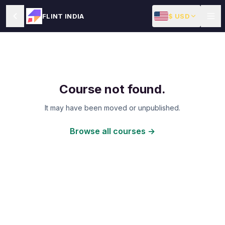
$ USD
FLINT INDIA
Course not found.
It may have been moved or unpublished.
Browse all courses →