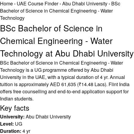
Home
›
UAE Course Finder
›
Abu Dhabi University
›
BSc
Bachelor of Science in Chemical Engineering - Water
Technology
BSc Bachelor of Science in
Chemical Engineering - Water
Technology at Abu Dhabi University
BSc Bachelor of Science in Chemical Engineering - Water
Technology is a UG programme offered by Abu Dhabi
University in the UAE, with a typical duration of 4 yr. Annual
tuition is approximately AED 61,635 (₹14.48 Lacs). Flint India
offers free counselling and end-to-end application support for
Indian students.
Key facts
University:
Abu Dhabi University
Level:
UG
Duration:
4 yr