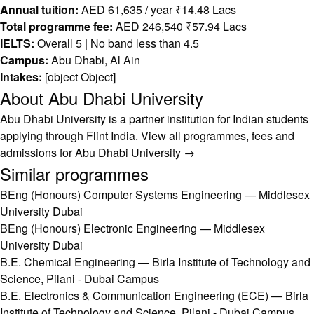
Annual tuition:
AED 61,635 / year ₹14.48 Lacs
Total programme fee:
AED 246,540 ₹57.94 Lacs
IELTS:
Overall 5 | No band less than 4.5
Campus:
Abu Dhabi, Al Ain
Intakes:
[object Object]
About Abu Dhabi University
Abu Dhabi University is a partner institution for Indian students
applying through Flint India.
View all programmes, fees and
admissions for Abu Dhabi University →
Similar programmes
BEng (Honours) Computer Systems Engineering — Middlesex
University Dubai
BEng (Honours) Electronic Engineering — Middlesex
University Dubai
B.E. Chemical Engineering — Birla Institute of Technology and
Science, Pilani - Dubai Campus
B.E. Electronics & Communication Engineering (ECE) — Birla
Institute of Technology and Science, Pilani - Dubai Campus