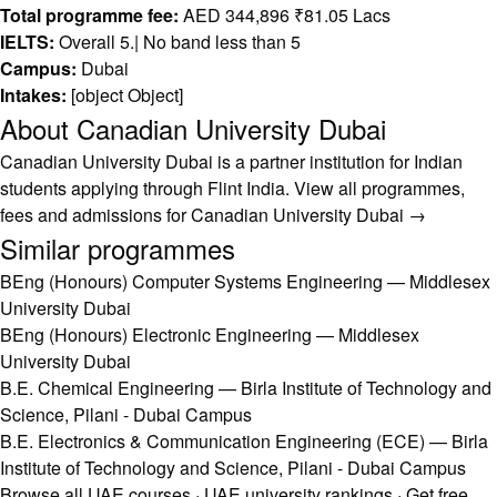
Total programme fee:
AED 344,896 ₹81.05 Lacs
IELTS:
Overall 5.| No band less than 5
Campus:
Dubai
Intakes:
[object Object]
About Canadian University Dubai
Canadian University Dubai is a partner institution for Indian
students applying through Flint India.
View all programmes,
fees and admissions for Canadian University Dubai →
Similar programmes
BEng (Honours) Computer Systems Engineering — Middlesex
University Dubai
BEng (Honours) Electronic Engineering — Middlesex
University Dubai
B.E. Chemical Engineering — Birla Institute of Technology and
Science, Pilani - Dubai Campus
B.E. Electronics & Communication Engineering (ECE) — Birla
Institute of Technology and Science, Pilani - Dubai Campus
Browse all UAE courses
·
UAE university rankings
·
Get free