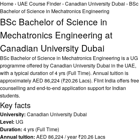
Home
›
UAE Course Finder
›
Canadian University Dubai
›
BSc
Bachelor of Science in Mechatronics Engineering
BSc Bachelor of Science in
Mechatronics Engineering at
Canadian University Dubai
BSc Bachelor of Science in Mechatronics Engineering is a UG
programme offered by Canadian University Dubai in the UAE,
with a typical duration of 4 yrs (Full Time). Annual tuition is
approximately AED 86,224 (₹20.26 Lacs). Flint India offers free
counselling and end-to-end application support for Indian
students.
Key facts
University:
Canadian University Dubai
Level:
UG
Duration:
4 yrs (Full Time)
Annual tuition:
AED 86,224 / year ₹20.26 Lacs