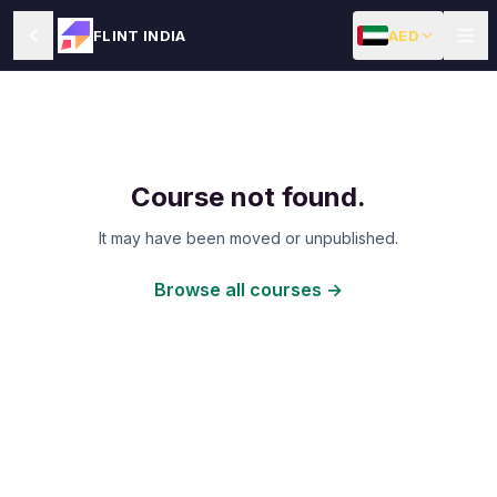
AED
FLINT INDIA
Course not found.
It may have been moved or unpublished.
Browse all courses →