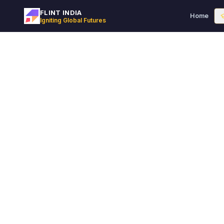
FLINT INDIA
Home
Igniting Global Futures