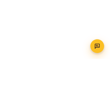
WhatsApp
Call Us
CONTACT