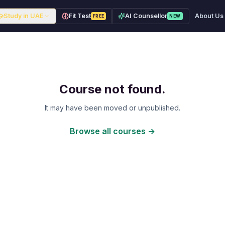
Study in UAE
Fit Test
AI Counsellor
About Us
FREE
NEW
Course not found.
It may have been moved or unpublished.
Browse all courses →