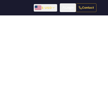
$ USD
Login
Contact