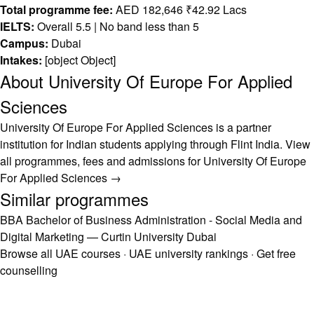
Total programme fee:
AED 182,646 ₹42.92 Lacs
IELTS:
Overall 5.5 | No band less than 5
Campus:
Dubai
Intakes:
[object Object]
About University Of Europe For Applied
Sciences
University Of Europe For Applied Sciences is a partner
institution for Indian students applying through Flint India.
View
all programmes, fees and admissions for University Of Europe
For Applied Sciences →
Similar programmes
BBA Bachelor of Business Administration - Social Media and
Digital Marketing — Curtin University Dubai
Browse all UAE courses
·
UAE university rankings
·
Get free
counselling