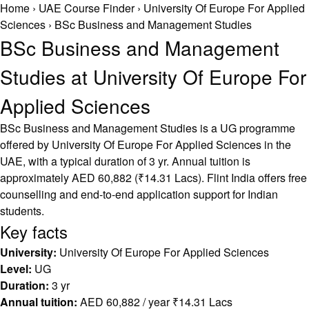
Home
›
UAE Course Finder
›
University Of Europe For Applied
Sciences
›
BSc Business and Management Studies
BSc Business and Management
Studies at University Of Europe For
Applied Sciences
BSc Business and Management Studies is a UG programme
offered by University Of Europe For Applied Sciences in the
UAE, with a typical duration of 3 yr. Annual tuition is
approximately AED 60,882 (₹14.31 Lacs). Flint India offers free
counselling and end-to-end application support for Indian
students.
Key facts
University:
University Of Europe For Applied Sciences
Level:
UG
Duration:
3 yr
Annual tuition:
AED 60,882 / year ₹14.31 Lacs