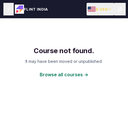
$ USD
FLINT INDIA
Course not found.
It may have been moved or unpublished.
Browse all courses →