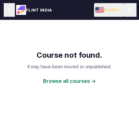
$ USD
FLINT INDIA
Course not found.
It may have been moved or unpublished.
Browse all courses →