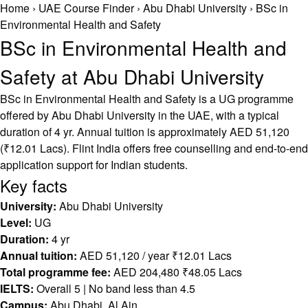
Home
›
UAE Course Finder
›
Abu Dhabi University
›
BSc in
Environmental Health and Safety
BSc in Environmental Health and
Safety at Abu Dhabi University
BSc in Environmental Health and Safety is a UG programme
offered by Abu Dhabi University in the UAE, with a typical
duration of 4 yr. Annual tuition is approximately AED 51,120
(₹12.01 Lacs). Flint India offers free counselling and end-to-end
application support for Indian students.
Key facts
University:
Abu Dhabi University
Level:
UG
Duration:
4 yr
Annual tuition:
AED 51,120 / year ₹12.01 Lacs
Total programme fee:
AED 204,480 ₹48.05 Lacs
IELTS:
Overall 5 | No band less than 4.5
Campus:
Abu Dhabi, Al Ain