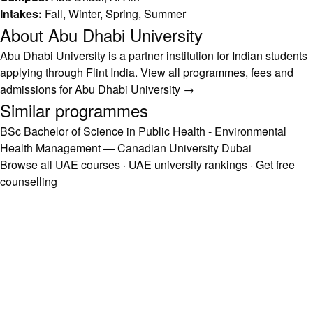
Intakes:
Fall, Winter, Spring, Summer
About Abu Dhabi University
Abu Dhabi University is a partner institution for Indian students
applying through Flint India.
View all programmes, fees and
admissions for Abu Dhabi University →
Similar programmes
BSc Bachelor of Science in Public Health - Environmental
Health Management — Canadian University Dubai
Browse all UAE courses
·
UAE university rankings
·
Get free
counselling