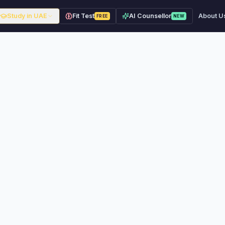
Study in UAE
Fit Test
AI Counsellor
About U
FREE
NEW