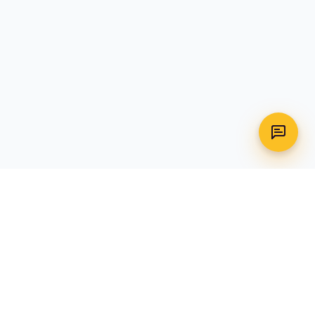
WhatsApp
Call Us
CONTACT