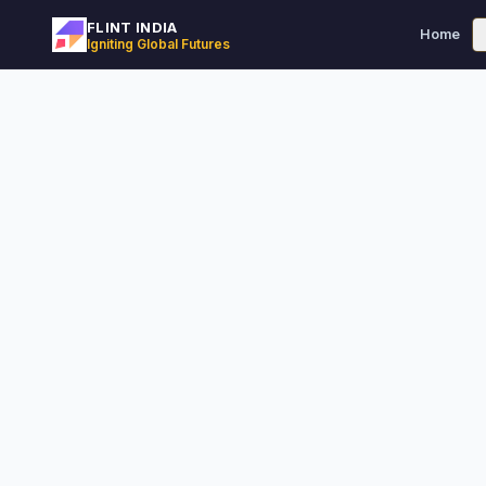
FLINT INDIA
Home
Igniting Global Futures