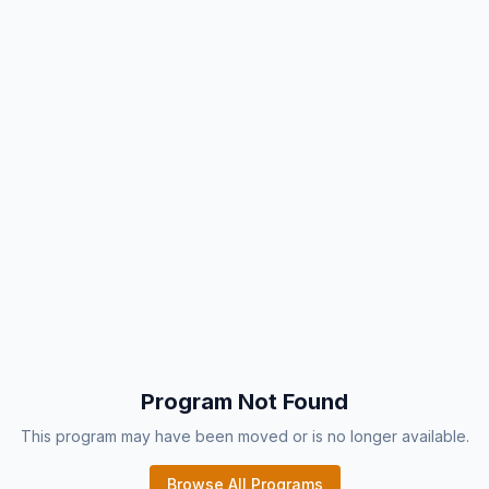
Program Not Found
This program may have been moved or is no longer available.
Browse All Programs