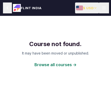
$ USD
FLINT INDIA
Course not found.
It may have been moved or unpublished.
Browse all courses →