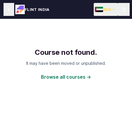
AED
FLINT INDIA
Course not found.
It may have been moved or unpublished.
Browse all courses →