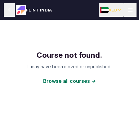
AED
FLINT INDIA
Course not found.
It may have been moved or unpublished.
Browse all courses →