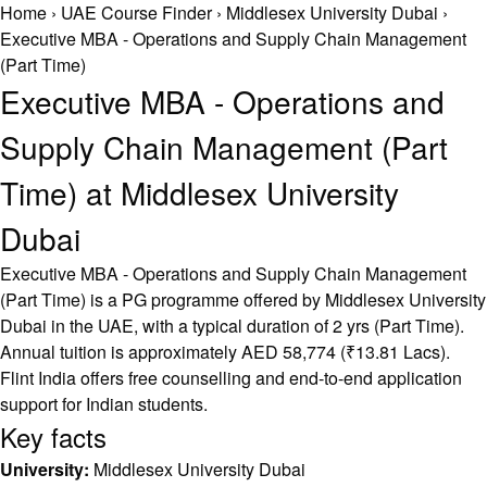
Home
›
UAE Course Finder
›
Middlesex University Dubai
›
Executive MBA - Operations and Supply Chain Management
(Part Time)
Executive MBA - Operations and
Supply Chain Management (Part
Time) at Middlesex University
Dubai
Executive MBA - Operations and Supply Chain Management
(Part Time) is a PG programme offered by Middlesex University
Dubai in the UAE, with a typical duration of 2 yrs (Part Time).
Annual tuition is approximately AED 58,774 (₹13.81 Lacs).
Flint India offers free counselling and end-to-end application
support for Indian students.
Key facts
University:
Middlesex University Dubai