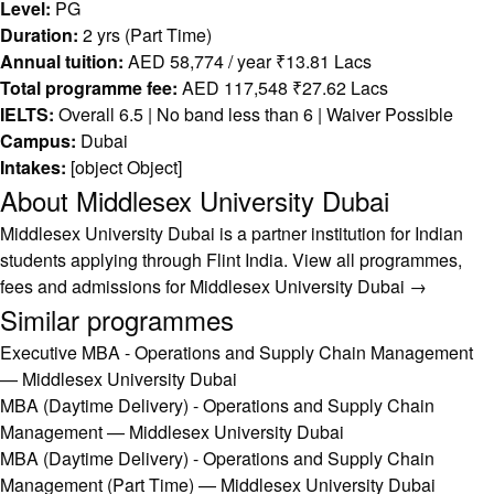
Level:
PG
Duration:
2 yrs (Part Time)
Annual tuition:
AED 58,774 / year ₹13.81 Lacs
Total programme fee:
AED 117,548 ₹27.62 Lacs
IELTS:
Overall 6.5 | No band less than 6 | Waiver Possible
Campus:
Dubai
Intakes:
[object Object]
About Middlesex University Dubai
Middlesex University Dubai is a partner institution for Indian
students applying through Flint India.
View all programmes,
fees and admissions for Middlesex University Dubai →
Similar programmes
Executive MBA - Operations and Supply Chain Management
— Middlesex University Dubai
MBA (Daytime Delivery) - Operations and Supply Chain
Management — Middlesex University Dubai
MBA (Daytime Delivery) - Operations and Supply Chain
Management (Part Time) — Middlesex University Dubai