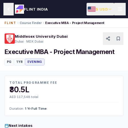
$ USD
FLINT INDIA
Course Finder
Executive MBA - Project Management
FLINT
Middlesex University Dubai
Dubai · MDX Dubai
Executive MBA - Project Management
PG
1 YR
EVENING
TOTAL PROGRAMME FEE
₹30.5L
AED 117,548 total
Duration:
1 Yr Full Time
Next intakes