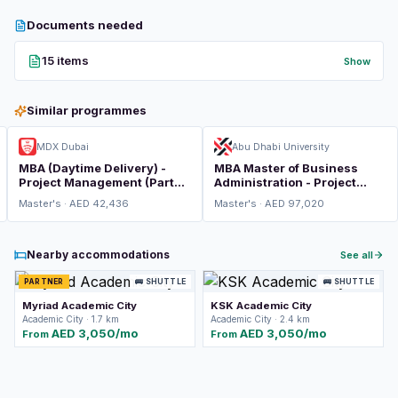
Documents needed
15 items
Show
Similar programmes
MDX Dubai
Abu Dhabi University
MBA (Daytime Delivery) -
MBA Master of Business
Project Management (Part
Administration - Project
Time)
Management
Master's · AED 42,436
Master's · AED 97,020
Nearby accommodations
See all
PARTNER
🚌 SHUTTLE
🚌 SHUTTLE
Myriad Academic City
KSK Academic City
Academic City · 1.7 km
Academic City · 2.4 km
AED 3,050/mo
AED 3,050/mo
From
From