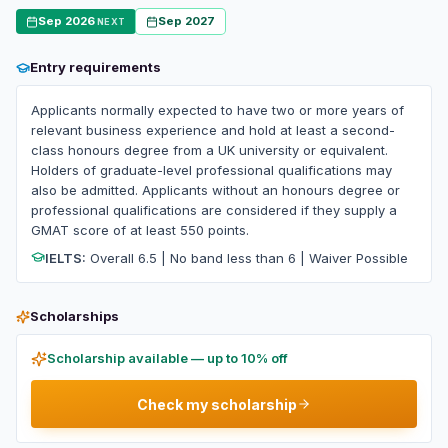
Sep 2026
Sep 2027
NEXT
Entry requirements
Applicants normally expected to have two or more years of
relevant business experience and hold at least a second-
class honours degree from a UK university or equivalent.
Holders of graduate-level professional qualifications may
also be admitted. Applicants without an honours degree or
professional qualifications are considered if they supply a
GMAT score of at least 550 points.
IELTS:
Overall 6.5 | No band less than 6 | Waiver Possible
Scholarships
Scholarship available — up to 10% off
Check my scholarship