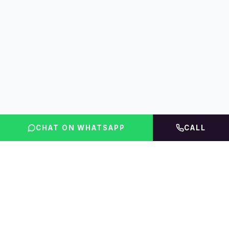
CHAT ON WHATSAPP
CALL
FLINT INDIA
Igniting Global Futures
The UAE education platform — compare courses,