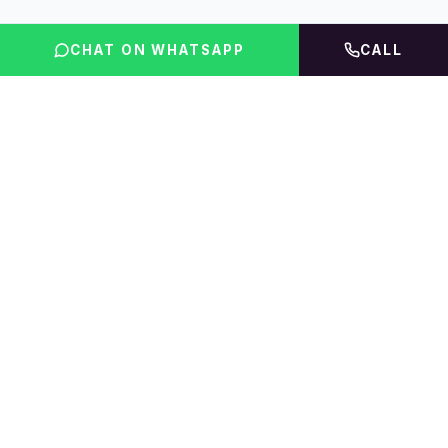
CHAT ON WHATSAPP
CALL
FLINT INDIA
Igniting Global Futures
The UAE education platform — compare courses,
rankings, fees & accommodation, then get expert
guidance.
01 · EXPLORE
02 · PRODUCTS
Scholarship
Course Finder
Home
UAE Rankings