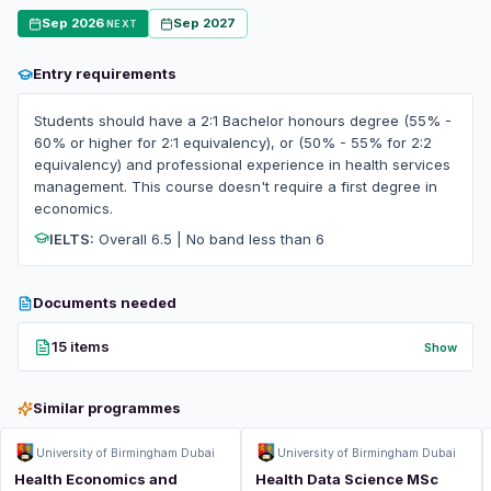
Sep 2026
Sep 2027
NEXT
Entry requirements
Students should have a 2:1 Bachelor honours degree (55% -
60% or higher for 2:1 equivalency), or (50% - 55% for 2:2
equivalency) and professional experience in health services
management. This course doesn't require a first degree in
economics.
IELTS:
Overall 6.5 | No band less than 6
Documents needed
15 items
Show
Similar programmes
University of Birmingham Dubai
University of Birmingham Dubai
Health Economics and
Health Data Science MSc