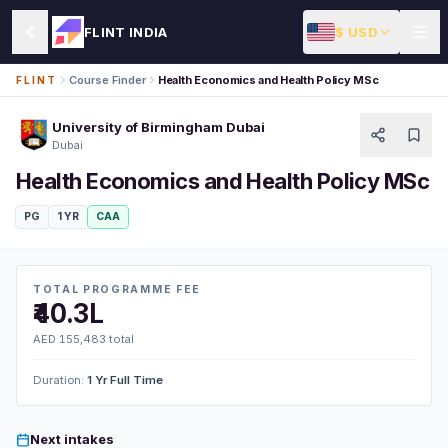
$ USD
FLINT INDIA
Course Finder
Health Economics and Health Policy MSc
FLINT
University of Birmingham Dubai
Dubai
Health Economics and Health Policy MSc
PG
1 YR
CAA
TOTAL PROGRAMME FEE
₹40.3L
AED 155,483 total
Duration:
1 Yr Full Time
Next intakes