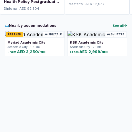
Health Policy Postgraduate
Master's · AED 12,957
Diploma (PGDip)
Diploma · AED 92,304
Nearby accommodations
See all
PARTNER
🚌 SHUTTLE
🚌 SHUTTLE
Myriad Academic City
KSK Academic City
Academic City · 1.6 km
Academic City · 2.1 km
AED 3,250/mo
AED 2,999/mo
From
From