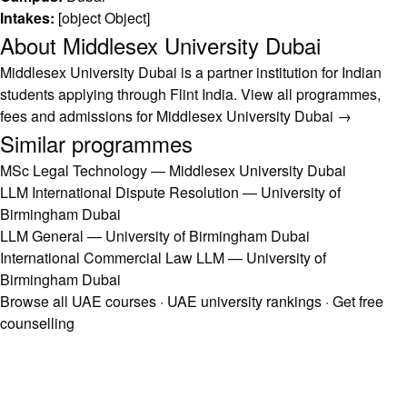
Intakes:
[object Object]
About Middlesex University Dubai
Middlesex University Dubai is a partner institution for Indian
students applying through Flint India.
View all programmes,
fees and admissions for Middlesex University Dubai →
Similar programmes
MSc Legal Technology — Middlesex University Dubai
LLM International Dispute Resolution — University of
Birmingham Dubai
LLM General — University of Birmingham Dubai
International Commercial Law LLM — University of
Birmingham Dubai
Browse all UAE courses
·
UAE university rankings
·
Get free
counselling