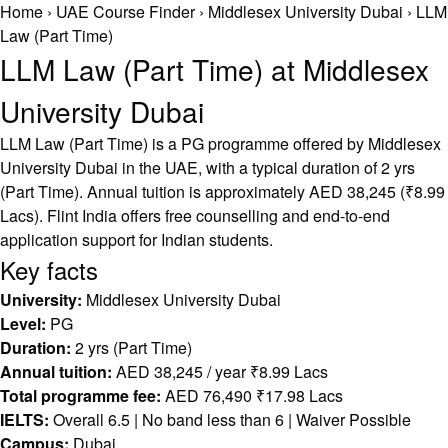
Home
›
UAE Course Finder
›
Middlesex University Dubai
›
LLM
Law (Part Time)
LLM Law (Part Time) at Middlesex
University Dubai
LLM Law (Part Time) is a PG programme offered by Middlesex
University Dubai in the UAE, with a typical duration of 2 yrs
(Part Time). Annual tuition is approximately AED 38,245 (₹8.99
Lacs). Flint India offers free counselling and end-to-end
application support for Indian students.
Key facts
University:
Middlesex University Dubai
Level:
PG
Duration:
2 yrs (Part Time)
Annual tuition:
AED 38,245 / year ₹8.99 Lacs
Total programme fee:
AED 76,490 ₹17.98 Lacs
IELTS:
Overall 6.5 | No band less than 6 | Waiver Possible
Campus:
Dubai