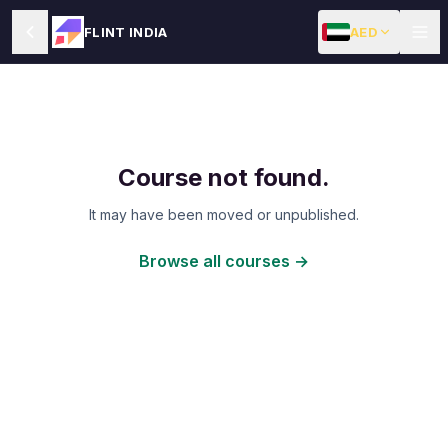
AED
FLINT INDIA
Course not found.
It may have been moved or unpublished.
Browse all courses →