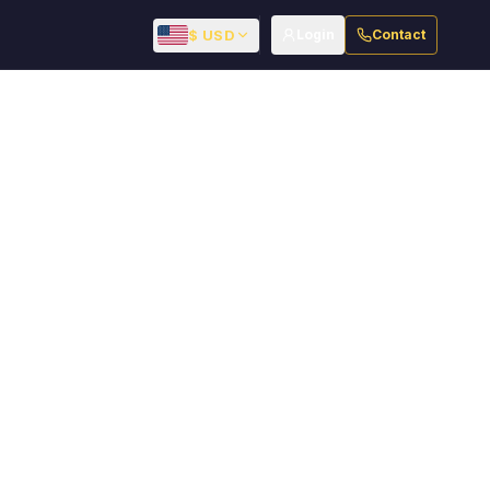
$ USD
Login
Contact