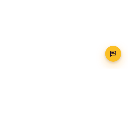
WhatsApp
Call Us
CONTACT