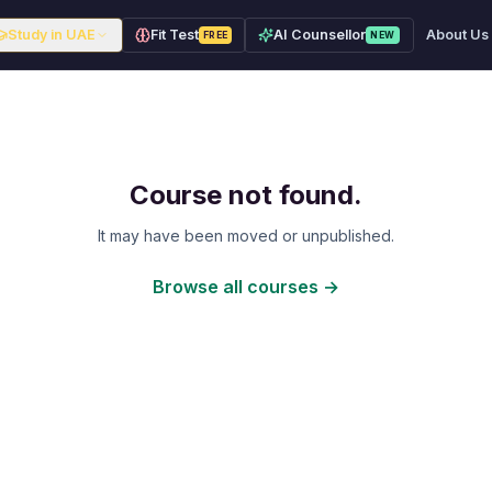
Study in UAE
Fit Test
AI Counsellor
About Us
FREE
NEW
Course not found.
It may have been moved or unpublished.
Browse all courses →