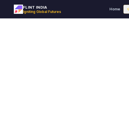
FLINT INDIA
Home
Igniting Global Futures