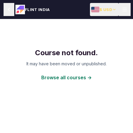
$ USD
FLINT INDIA
Course not found.
It may have been moved or unpublished.
Browse all courses →