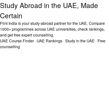
Study Abroad in the UAE, Made
Certain
Flint India is your study-abroad partner for the UAE. Compare
1000+ programmes across UAE universities, check rankings,
and get free expert counselling.
UAE Course Finder
·
UAE Rankings
·
Study in the UAE
·
Free
counselling