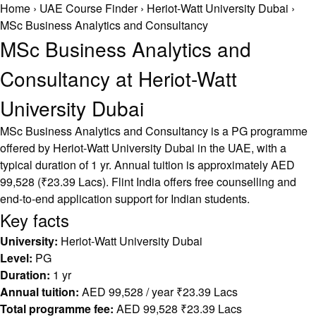
Home
›
UAE Course Finder
›
Heriot-Watt University Dubai
›
MSc Business Analytics and Consultancy
MSc Business Analytics and
Consultancy at Heriot-Watt
University Dubai
MSc Business Analytics and Consultancy is a PG programme
offered by Heriot-Watt University Dubai in the UAE, with a
typical duration of 1 yr. Annual tuition is approximately AED
99,528 (₹23.39 Lacs). Flint India offers free counselling and
end-to-end application support for Indian students.
Key facts
University:
Heriot-Watt University Dubai
Level:
PG
Duration:
1 yr
Annual tuition:
AED 99,528 / year ₹23.39 Lacs
Total programme fee:
AED 99,528 ₹23.39 Lacs