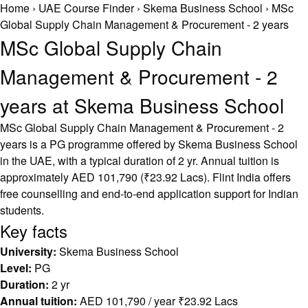
Home
›
UAE Course Finder
›
Skema Business School
›
MSc
Global Supply Chain Management & Procurement - 2 years
MSc Global Supply Chain
Management & Procurement - 2
years at Skema Business School
MSc Global Supply Chain Management & Procurement - 2
years is a PG programme offered by Skema Business School
in the UAE, with a typical duration of 2 yr. Annual tuition is
approximately AED 101,790 (₹23.92 Lacs). Flint India offers
free counselling and end-to-end application support for Indian
students.
Key facts
University:
Skema Business School
Level:
PG
Duration:
2 yr
Annual tuition:
AED 101,790 / year ₹23.92 Lacs