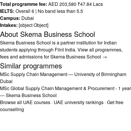
Total programme fee:
AED 203,580 ₹47.84 Lacs
IELTS:
Overall 6 | No band less than 5.5
Campus:
Dubai
Intakes:
[object Object]
About Skema Business School
Skema Business School is a partner institution for Indian
students applying through Flint India.
View all programmes,
fees and admissions for Skema Business School →
Similar programmes
MSc Supply Chain Management — University of Birmingham
Dubai
MSc Global Supply Chain Management & Procurement - 1 year
— Skema Business School
Browse all UAE courses
·
UAE university rankings
·
Get free
counselling