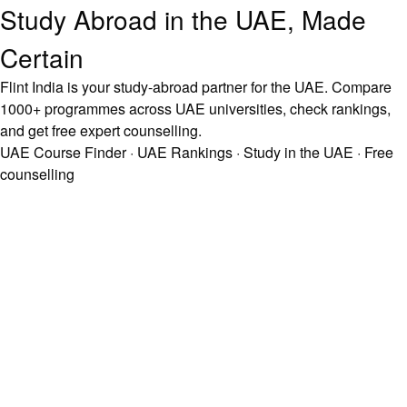
Study Abroad in the UAE, Made
Certain
Flint India is your study-abroad partner for the UAE. Compare
1000+ programmes across UAE universities, check rankings,
and get free expert counselling.
UAE Course Finder
·
UAE Rankings
·
Study in the UAE
·
Free
counselling