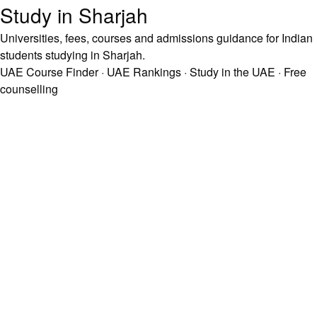
Study in Sharjah
Universities, fees, courses and admissions guidance for Indian
students studying in Sharjah.
UAE Course Finder
·
UAE Rankings
·
Study in the UAE
·
Free
counselling