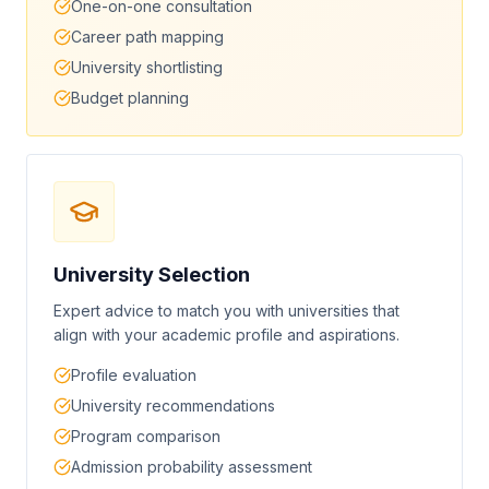
One-on-one consultation
Career path mapping
University shortlisting
Budget planning
University Selection
Expert advice to match you with universities that
align with your academic profile and aspirations.
Profile evaluation
University recommendations
Program comparison
Admission probability assessment