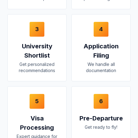
3
4
University
Application
Shortlist
Filing
Get personalized
We handle all
recommendations
documentation
5
6
Visa
Pre-Departure
Processing
Get ready to fly!
Expert guidance for