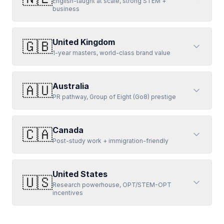
English-taught at scale, strong STEM +
business
United Kingdom
🇬🇧
1-year masters, world-class brand value
Australia
🇦🇺
PR pathway, Group of Eight (Go8) prestige
Canada
🇨🇦
Post-study work + immigration-friendly
United States
🇺🇸
Research powerhouse, OPT/STEM-OPT
incentives