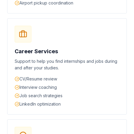
Airport pickup coordination
Career Services
Support to help you find internships and jobs during
and after your studies.
CV/Resume review
Interview coaching
Job search strategies
LinkedIn optimization