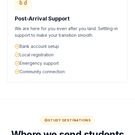
Post-Arrival Support
We are here for you even after you land. Settling-in
support to make your transition smooth.
Bank account setup
Local registration
Emergency support
Community connection
STUDY DESTINATIONS
Where we send students