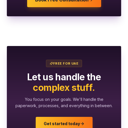
FREE FOR UAE
Let us handle the
complex stuff.
You focus on your goals. We'll handle the
paperwork, processes, and everything in between.
Get started today