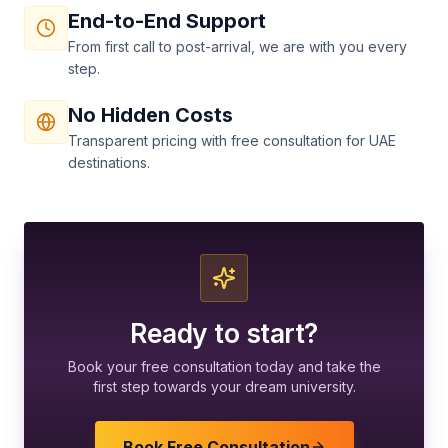
End-to-End Support
From first call to post-arrival, we are with you every
step.
No Hidden Costs
Transparent pricing with free consultation for UAE
destinations.
Ready to start?
Book your free consultation today and take the
first step towards your dream university.
Book Free Consultation