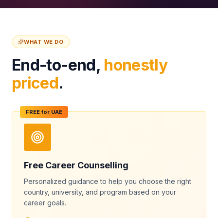
WHAT WE DO
End-to-end,
honestly
priced
.
FREE for UAE
Free Career Counselling
Personalized guidance to help you choose the right
country, university, and program based on your
career goals.