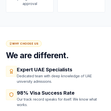
approval
WHY CHOOSE US
We are different.
Expert UAE Specialists
Dedicated team with deep knowledge of UAE
university admissions.
98% Visa Success Rate
Our track record speaks for itself. We know what
works.