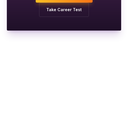
Take Career Test