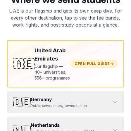
UAE is our flagship and gets its own deep dive. For
every other destination, tap to see the fee bands,
work-rights, and post-study options at a glance.
United Arab
Emirates
🇦🇪
OPEN FULL GUIDE
Our flagship —
40+ universities,
556+ programmes
Germany
🇩🇪
Public universities, low/no tuition
Netherlands
🇳🇱