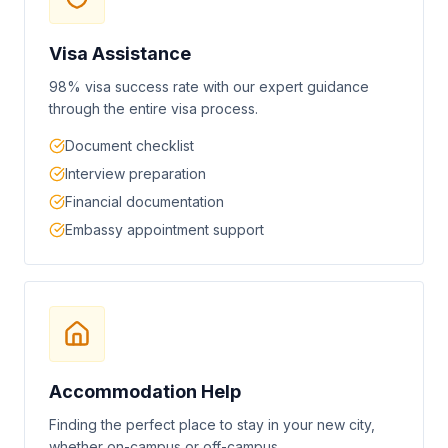
Visa Assistance
98% visa success rate with our expert guidance
through the entire visa process.
Document checklist
Interview preparation
Financial documentation
Embassy appointment support
Accommodation Help
Finding the perfect place to stay in your new city,
whether on-campus or off-campus.