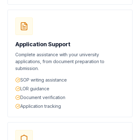
Application Support
Complete assistance with your university
applications, from document preparation to
submission.
SOP writing assistance
LOR guidance
Document verification
Application tracking