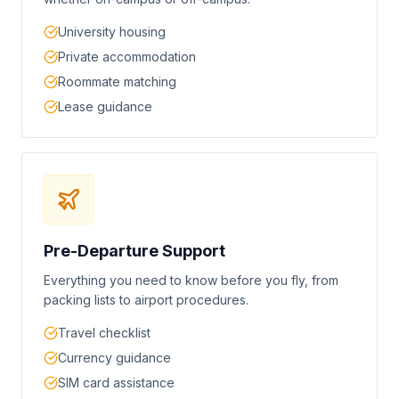
University housing
Private accommodation
Roommate matching
Lease guidance
Pre-Departure Support
Everything you need to know before you fly, from
packing lists to airport procedures.
Travel checklist
Currency guidance
SIM card assistance