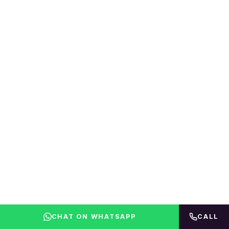
CHAT ON WHATSAPP
CALL