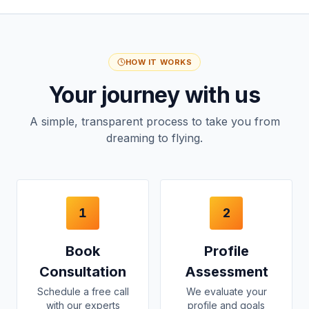
HOW IT WORKS
Your journey with us
A simple, transparent process to take you from
dreaming to flying.
1
2
Book
Profile
Consultation
Assessment
Schedule a free call
We evaluate your
with our experts
profile and goals