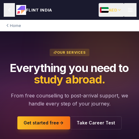
AED
FLINT INDIA
Home
OUR SERVICES
Everything you need to
study abroad.
From free counselling to post-arrival support, we
handle every step of your journey.
Get started free
Take Career Test