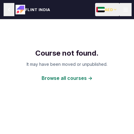
AED
FLINT INDIA
Course not found.
It may have been moved or unpublished.
Browse all courses →