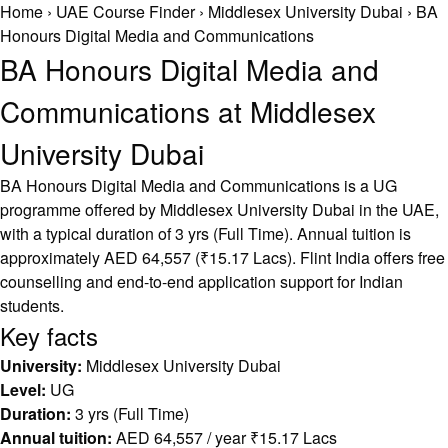
Home
›
UAE Course Finder
›
Middlesex University Dubai
›
BA
Honours Digital Media and Communications
BA Honours Digital Media and
Communications at Middlesex
University Dubai
BA Honours Digital Media and Communications is a UG
programme offered by Middlesex University Dubai in the UAE,
with a typical duration of 3 yrs (Full Time). Annual tuition is
approximately AED 64,557 (₹15.17 Lacs). Flint India offers free
counselling and end-to-end application support for Indian
students.
Key facts
University:
Middlesex University Dubai
Level:
UG
Duration:
3 yrs (Full Time)
Annual tuition:
AED 64,557 / year ₹15.17 Lacs