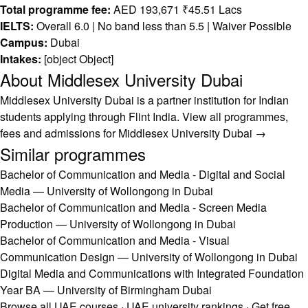
Total programme fee:
AED 193,671 ₹45.51 Lacs
IELTS:
Overall 6.0 | No band less than 5.5 | Waiver Possible
Campus:
Dubai
Intakes:
[object Object]
About Middlesex University Dubai
Middlesex University Dubai is a partner institution for Indian
students applying through Flint India.
View all programmes,
fees and admissions for Middlesex University Dubai →
Similar programmes
Bachelor of Communication and Media - Digital and Social
Media — University of Wollongong in Dubai
Bachelor of Communication and Media - Screen Media
Production — University of Wollongong in Dubai
Bachelor of Communication and Media - Visual
Communication Design — University of Wollongong in Dubai
Digital Media and Communications with Integrated Foundation
Year BA — University of Birmingham Dubai
Browse all UAE courses
·
UAE university rankings
·
Get free