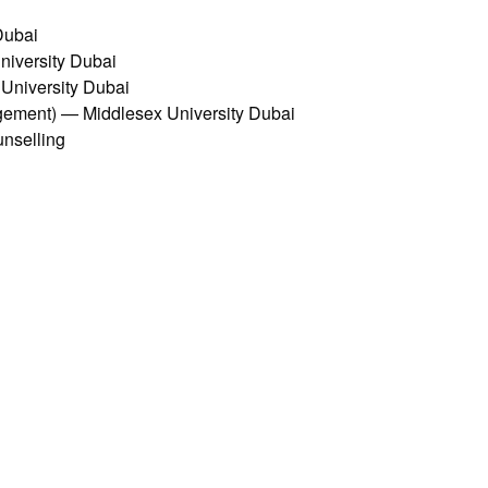
Dubai
iversity Dubai
University Dubai
ment) — Middlesex University Dubai
unselling