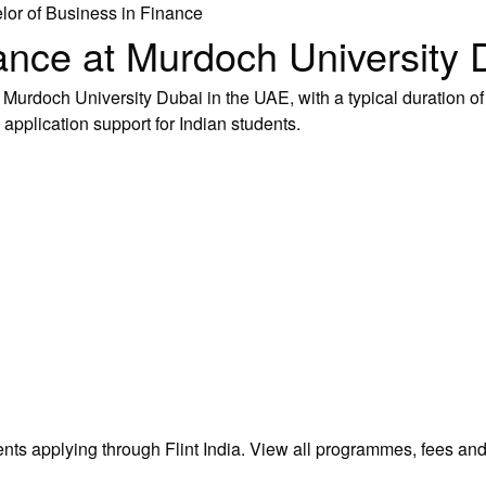
lor of Business in Finance
ance at Murdoch University 
urdoch University Dubai in the UAE, with a typical duration of 
 application support for Indian students.
ents applying through Flint India.
View all programmes, fees an