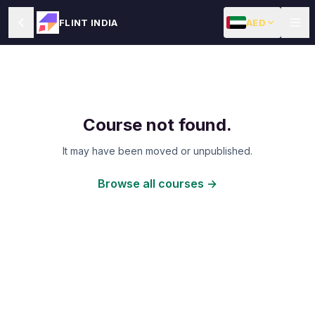
AED
FLINT INDIA
Course not found.
It may have been moved or unpublished.
Browse all courses →