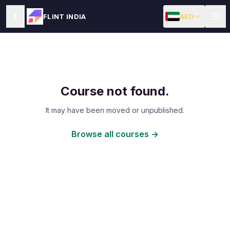
AED
FLINT INDIA
Course not found.
It may have been moved or unpublished.
Browse all courses →