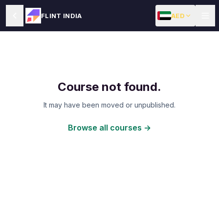
AED
FLINT INDIA
Course not found.
It may have been moved or unpublished.
Browse all courses →