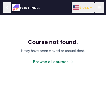
$ USD
FLINT INDIA
Course not found.
It may have been moved or unpublished.
Browse all courses →