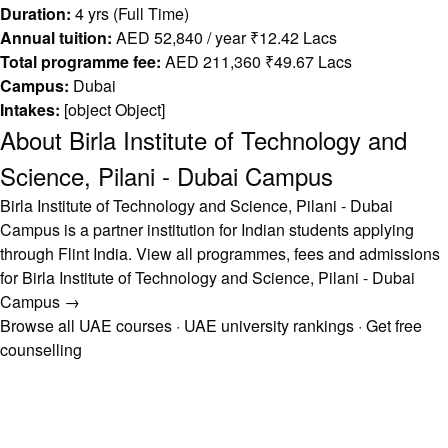
Duration:
4 yrs (Full Time)
Annual tuition:
AED 52,840 / year ₹12.42 Lacs
Total programme fee:
AED 211,360 ₹49.67 Lacs
Campus:
Dubai
Intakes:
[object Object]
About Birla Institute of Technology and
Science, Pilani - Dubai Campus
Birla Institute of Technology and Science, Pilani - Dubai
Campus is a partner institution for Indian students applying
through Flint India.
View all programmes, fees and admissions
for Birla Institute of Technology and Science, Pilani - Dubai
Campus →
Browse all UAE courses
·
UAE university rankings
·
Get free
counselling