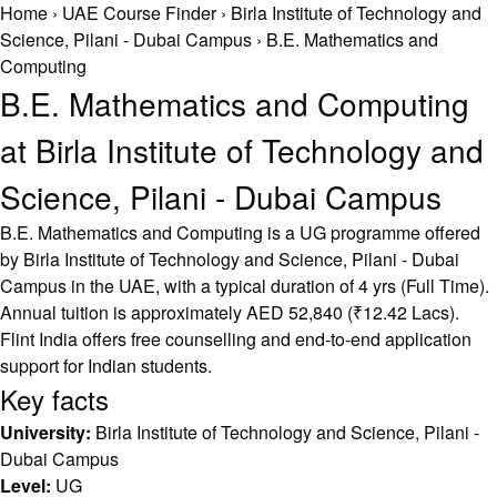
Home
›
UAE Course Finder
›
Birla Institute of Technology and
Science, Pilani - Dubai Campus
›
B.E. Mathematics and
Computing
B.E. Mathematics and Computing
at Birla Institute of Technology and
Science, Pilani - Dubai Campus
B.E. Mathematics and Computing is a UG programme offered
by Birla Institute of Technology and Science, Pilani - Dubai
Campus in the UAE, with a typical duration of 4 yrs (Full Time).
Annual tuition is approximately AED 52,840 (₹12.42 Lacs).
Flint India offers free counselling and end-to-end application
support for Indian students.
Key facts
University:
Birla Institute of Technology and Science, Pilani -
Dubai Campus
Level:
UG