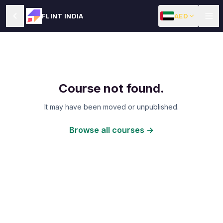
AED
FLINT INDIA
Course not found.
It may have been moved or unpublished.
Browse all courses →