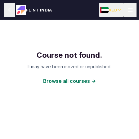
AED
FLINT INDIA
Course not found.
It may have been moved or unpublished.
Browse all courses →