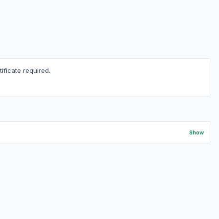
ficate required.
Show