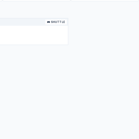
🚌 SHUTTLE