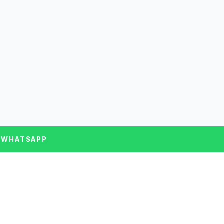
 WHATSAPP