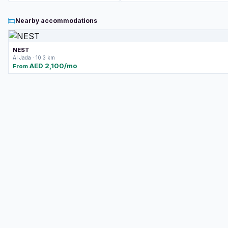
Nearby accommodations
NEST
Al Jada · 10.3 km
AED 2,100/mo
From