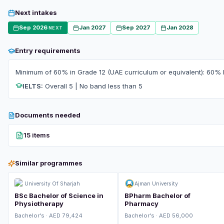
Next intakes
Sep 2026
Jan 2027
Sep 2027
Jan 2028
NEXT
Entry requirements
Minimum of 60% in Grade 12 (UAE curriculum or equivalent): 60% 
IELTS:
Overall 5 | No band less than 5
Documents needed
15 items
Similar programmes
University Of Sharjah
Ajman University
BSc Bachelor of Science in
BPharm Bachelor of
Physiotherapy
Pharmacy
Bachelor's · AED 79,424
Bachelor's · AED 56,000