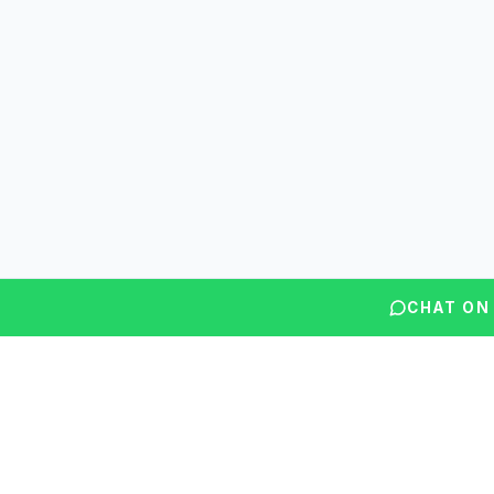
CHAT ON
Questions? We're here to help.
Our counsellors typically reply within minutes.