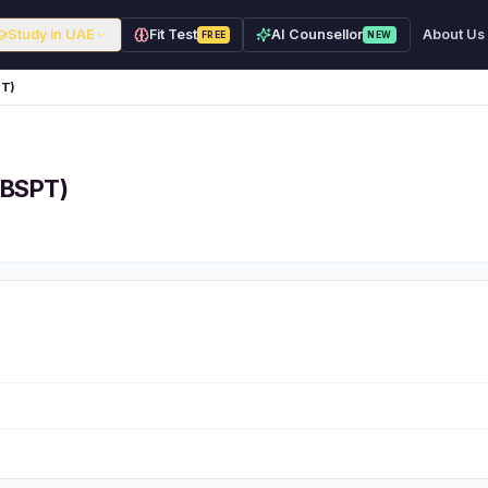
Study in UAE
Fit Test
AI Counsellor
About Us
FREE
NEW
PT)
(BSPT)