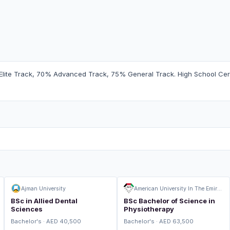
Elite Track, 70% Advanced Track, 75% General Track. High School Certi
Ajman University
American University In The Emirates
BSc in Allied Dental
BSc Bachelor of Science in
Sciences
Physiotherapy
Bachelor's · AED 40,500
Bachelor's · AED 63,500