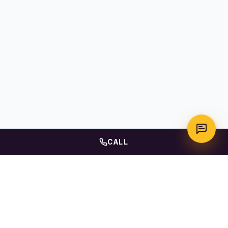
CALL
WhatsApp
Call Us