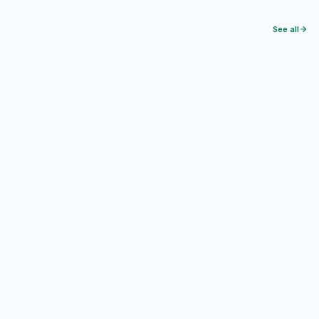
See all