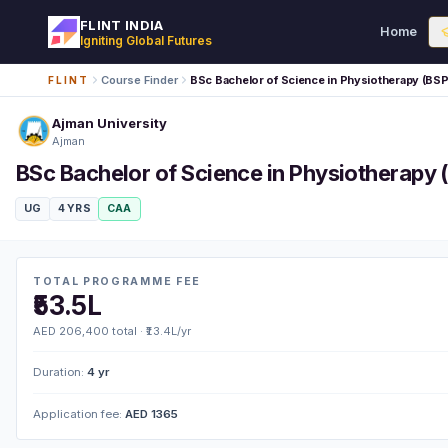
FLINT INDIA
Home
Igniting Global Futures
Course Finder
BSc Bachelor of Science in Physiotherapy (BS
FLINT
Ajman University
Ajman
BSc Bachelor of Science in Physiotherapy 
UG
4 YRS
CAA
TOTAL PROGRAMME FEE
₹53.5L
AED 206,400 total · ₹13.4L/yr
Duration:
4 yr
Application fee:
AED 1365