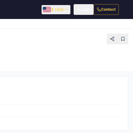
$ USD
Login
Contact