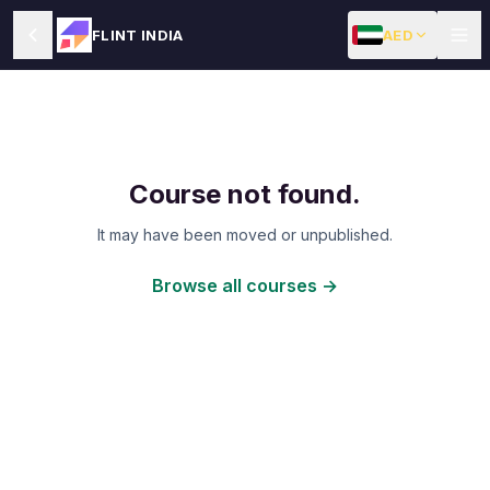
AED
FLINT INDIA
Course not found.
It may have been moved or unpublished.
Browse all courses →