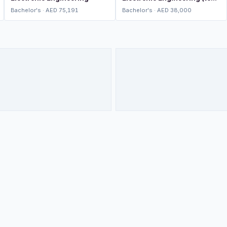
up)
Bachelor's · AED 75,191
Bachelor's · AED 38,000