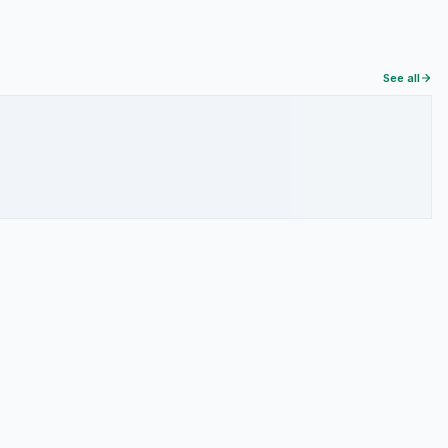
See all