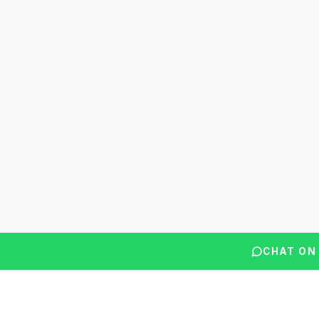
CHAT ON