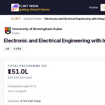
FLINT INDIA
Home
Igniting Global Futures
Course Finder
Electronic and Electrical Engineering with Inte
FLINT
University of Birmingham Dubai
Dubai
Electronic and Electrical Engineering with
UG
4 YRS
TOTAL PROGRAMME FEE
₹151.0L
AED 582,240 total
Foundation year (Yr 1)
Yrs 2–4 (each)
Duration:
4 Yrs Full Time