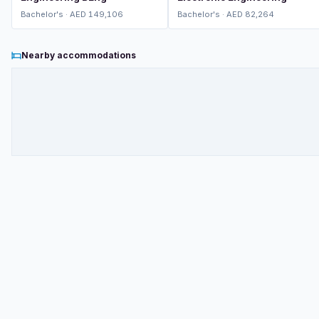
Bachelor's · AED 149,106
Bachelor's · AED 82,264
Nearby accommodations