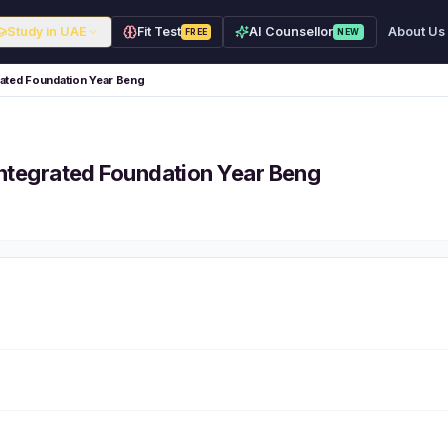
Study in UAE
Fit Test
AI Counsellor
About Us
FREE
NEW
grated Foundation Year Beng
 Integrated Foundation Year Beng