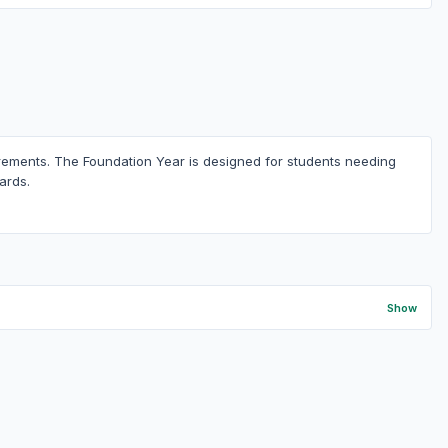
uirements. The Foundation Year is designed for students needing
ards.
Show