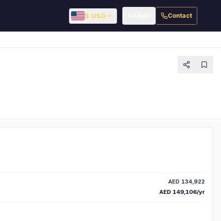
$ USD
Login
Contact
AED 134,922
AED 149,106/yr