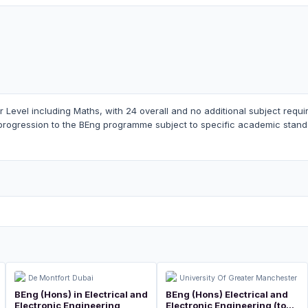
er Level including Maths, with 24 overall and no additional subject req
progression to the BEng programme subject to specific academic stand
De Montfort Dubai
University Of Greater Manchester
BEng (Hons) in Electrical and
BEng (Hons) Electrical and
Electronic Engineering
Electronic Engineering (top-