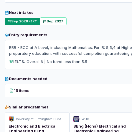
Next intakes
Sep 2026
Sep 2027
NEXT
Entry requirements
BBB - BCC at A Level, including Mathematics. For IB: 5,5,4 at High
preparatory education, with successful completion guaranteeing 
IELTS:
Overall 6 | No band less than 5.5
Documents needed
15 items
Similar programmes
University of Birmingham Dubai
HWUD
Electronic and Electrical
BEng (Hons) Electrical and
Engineering BEng
Electronic Engineering