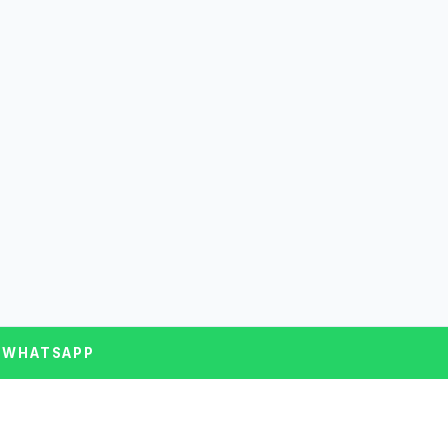
 WHATSAPP