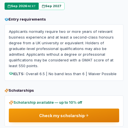
Sep 2026
Sep 2027
NEXT
Entry requirements
Applicants normally require two or more years of relevant
business experience and at least a second-class honours
degree from a UK university or equivalent. Holders of
graduate-level professional qualifications may also be
admitted. Applicants without a degree or professional
qualifications may be considered with a GMAT score of at
least 550 points.
IELTS:
Overall 6.5 | No band less than 6 | Waiver Possible
Scholarships
Scholarship available — up to 10% off
Check my scholarship