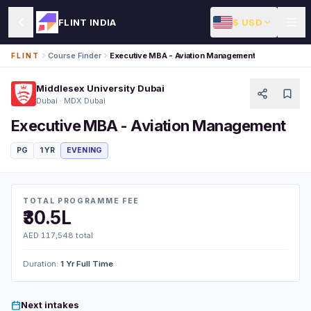
$ USD
FLINT INDIA
Course Finder
Executive MBA - Aviation Management
FLINT
Middlesex University Dubai
Dubai · MDX Dubai
Executive MBA - Aviation Management
PG
1 YR
EVENING
TOTAL PROGRAMME FEE
₹30.5L
AED 117,548 total
Duration:
1 Yr Full Time
Next intakes