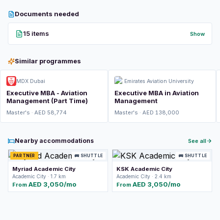
Documents needed
15 items
Show
Similar programmes
MDX Dubai
Emirates Aviation University
Executive MBA - Aviation
Executive MBA in Aviation
Management (Part Time)
Management
Master's · AED 58,774
Master's · AED 138,000
Nearby accommodations
See all
PARTNER
🚌 SHUTTLE
🚌 SHUTTLE
Myriad Academic City
KSK Academic City
Academic City · 1.7 km
Academic City · 2.4 km
AED 3,050/mo
AED 3,050/mo
From
From