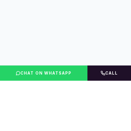
CHAT ON WHATSAPP
CALL
FLINT INDIA
Igniting Global Futures
The UAE education platform — compare courses,